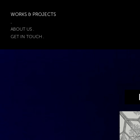
WORKS & PROJECTS
.
ABOUT US .
GET IN TOUCH .