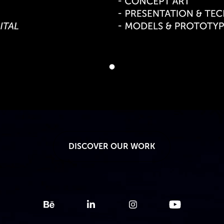
DISCOVER OUR WORK