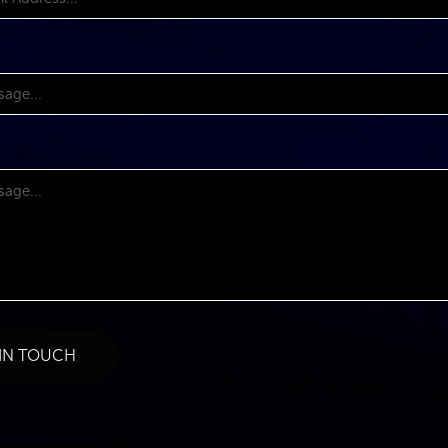
 IN TOUCH