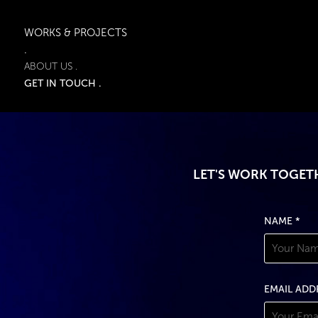
WORKS & PROJECTS
.
ABOUT US .
GET IN TOUCH .
LET'S WORK TOGETH
NAME *
EMAIL ADD