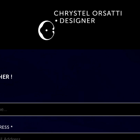
ER !
RESS *