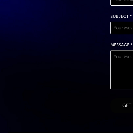
SUBJECT *
MESSAGE *
GET